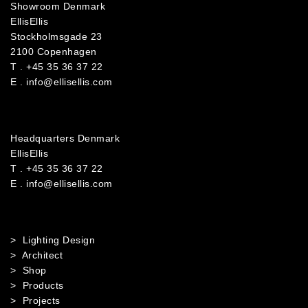
Showroom Denmark
EllisEllis
Stockholmsgade 23
2100 Copenhagen
T .
+45 35 36 37 22
E .
info@ellisellis.com
Headquarters Denmark
EllisEllis
T .
+45 35 36 37 22
E .
info@ellisellis.com
> Lighting Design
> Architect
> Shop
> Products
> Projects