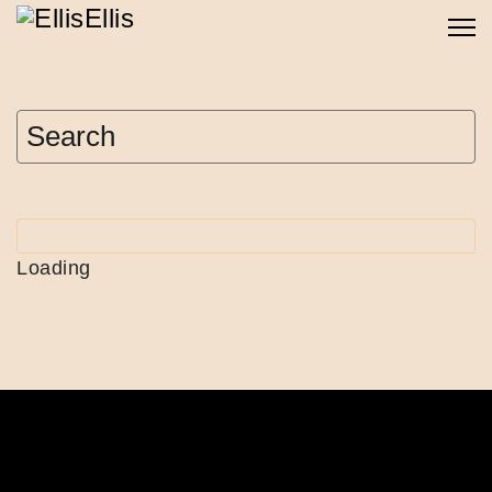
Loading