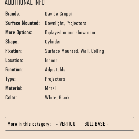
ADDITIONAL INFO
Brands:
Davide Groppi
Surface Mounted:
Downlight, Projectors
More Options:
Diplayed in our showroom
Shape:
Cylinder
Fixation:
Surface Mounted, Wall, Ceiling
Location:
Indoor
Function:
Adjustable
Type:
Projectors
Material:
Metal
Color:
White, Black
More in this category:
« VERTICO
BULL BASE »