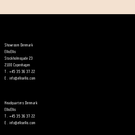
Showroom Denmark
EllisEllis
Stockholmsgade 23
2100 Copenhagen
T .
+45 35 36 37 22
E .
info@ellisellis.com
Headquarters Denmark
EllisEllis
T .
+45 35 36 37 22
E .
info@ellisellis.com