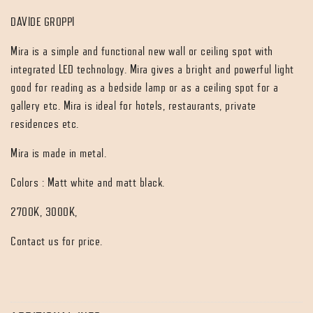
DAVIDE GROPPI
Mira is a simple and functional new wall or ceiling spot with
integrated LED technology. Mira gives a bright and powerful light
good for reading as a bedside lamp or as a ceiling spot for a
gallery etc. Mira is ideal for hotels, restaurants, private
residences etc.
Mira is made in metal.
Colors : Matt white and matt black.
2700K, 3000K,
Contact us for price.